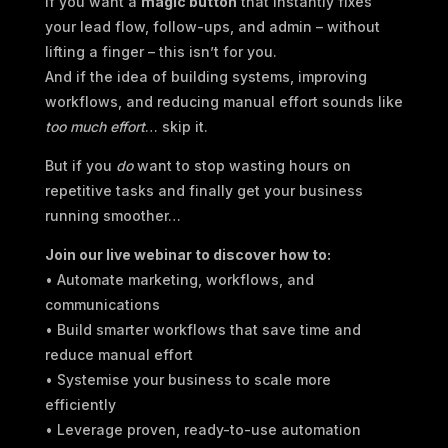
If you want a
magic button
that instantly fixes
your lead flow, follow-ups, and admin – without
lifting a finger – this isn’t for you.
And if the idea of building systems, improving
workflows, and reducing manual effort sounds like
too much effort
… skip it.
But if you
do
want to stop wasting hours on
repetitive tasks and finally get your business
running smoother…
Join our live webinar to discover how to:
• Automate marketing, workflows, and
communications
• Build smarter workflows that save time and
reduce manual effort
• Systemise your business to scale more
efficiently
• Leverage proven, ready-to-use automation