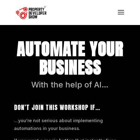
AUTOMATE YOUR
BUSINESS
With the help of AI…
DON’T JOIN THIS WORKSHOP IF…
…you’re not serious about implementing
automations in your business.