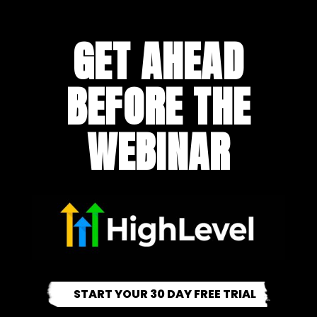
GET AHEAD
BEFORE THE
WEBINAR
START YOUR 30 DAY FREE TRIAL