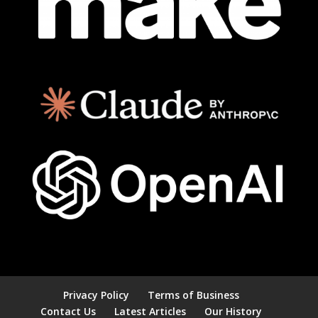
Privacy Policy
Terms of Business
Contact Us
Latest Articles
Our History