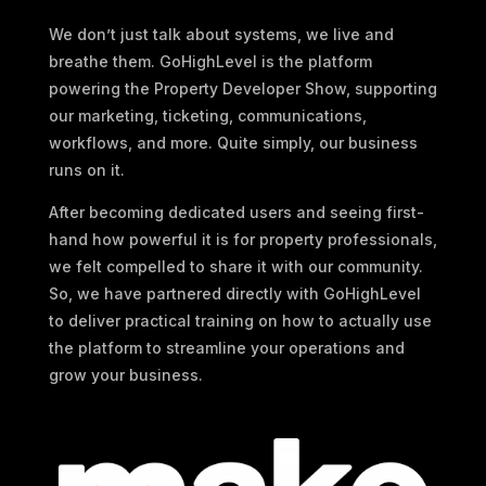
We don’t just talk about systems, we live and
breathe them. GoHighLevel is the platform
powering the Property Developer Show, supporting
our marketing, ticketing, communications,
workflows, and more. Quite simply, our business
runs on it.
After becoming dedicated users and seeing first-
hand how powerful it is for property professionals,
we felt compelled to share it with our community.
So, we have partnered directly with GoHighLevel
to deliver practical training on how to actually use
the platform to streamline your operations and
grow your business.