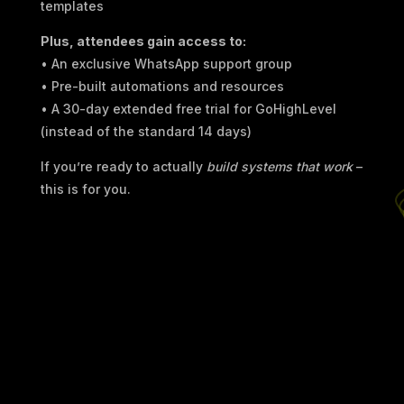
templates
Plus, attendees gain access to:
• An exclusive WhatsApp support group
• Pre-built automations and resources
• A 30-day extended free trial for GoHighLevel
(instead of the standard 14 days)
If you’re ready to actually
build systems that work
–
this is for you.