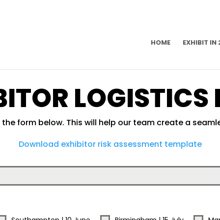
HOME
EXHIBIT IN
BITOR LOGISTICS
the form below. This will help our team create a seamle
Download exhibitor risk assessment template