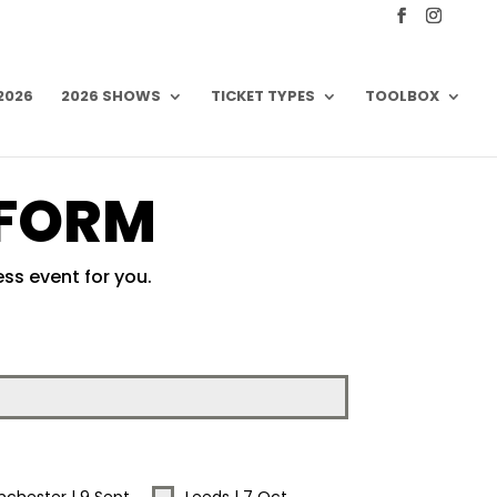
 2026
2026 SHOWS
TICKET TYPES
TOOLBOX
 FORM
ss event for you.