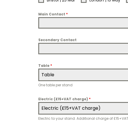
Bristol | 25 Mar
London | 13 May
Main Contact
*
Secondary Contact
Table
*
Table
One table per stand
Electric (£15+VAT charge)
*
Electric (£15+VAT charge)
Electric to your stand. Additional charge of £15+VA