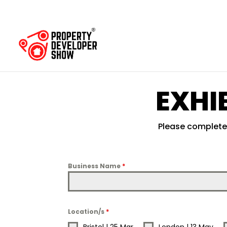
EXHI
Please complete 
Business Name
*
Location/s
*