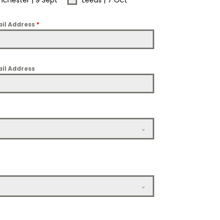
chester | 9 Sept
Leeds | 7 Oct
il Address
*
il Address