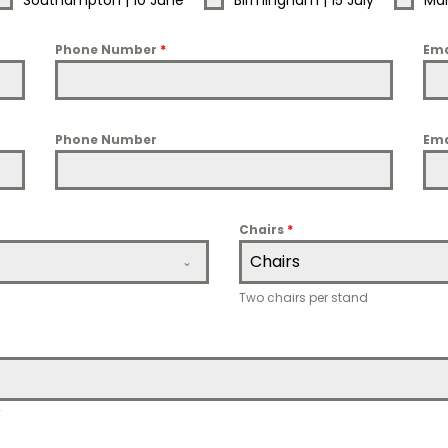
Southampton | 10 June
Birmingham | 15 July
Man
Phone Number
*
Ema
Phone Number
Ema
Chairs
*
Chairs
Two chairs per stand
T