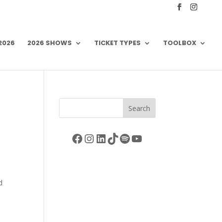
 2026
2026 SHOWS
TICKET TYPES
TOOLBOX
Search
Facebook
Instagram
LinkedIn
TikTok
Spotify
YouTube
d
s