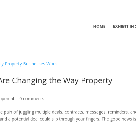
HOME
EXHIBIT IN
Are Changing the Way Property
lopment
|
0 comments
 pain of juggling multiple deals, contracts, messages, reminders, an
 and a potential deal could slip through your fingers. The good news i