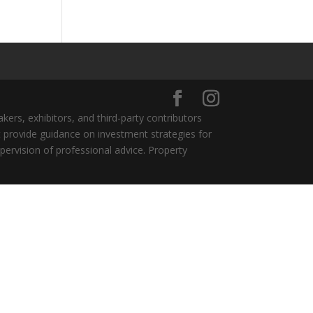
ers, exhibitors, and third-party contributors
 provide guidance on investment strategies for
pervision of professional advice. Property