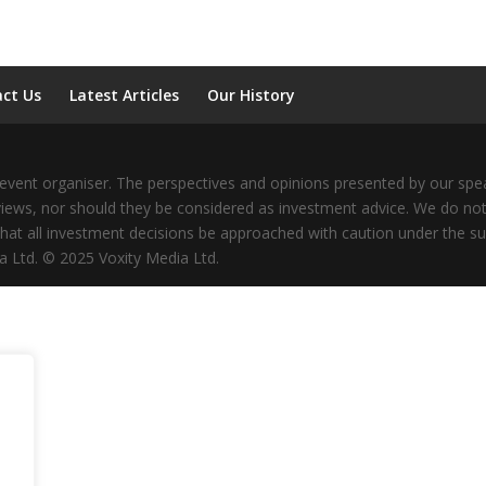
ct Us
Latest Articles
Our History
vent organiser. The perspectives and opinions presented by our speak
iews, nor should they be considered as investment advice. We do not
that all investment decisions be approached with caution under the su
a Ltd. © 2025 Voxity Media Ltd.