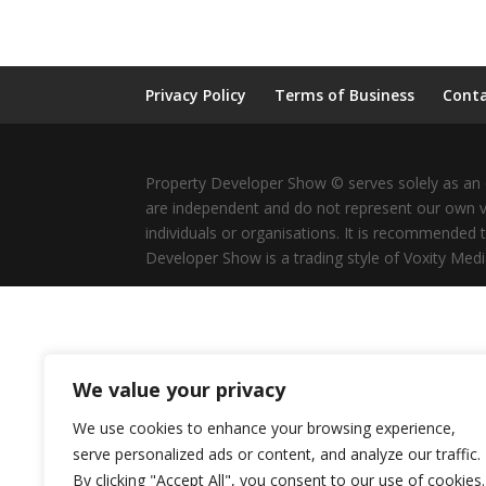
Privacy Policy
Terms of Business
Conta
Property Developer Show © serves solely as an e
are independent and do not represent our own v
individuals or organisations. It is recommended 
Developer Show is a trading style of Voxity Medi
We value your privacy
We use cookies to enhance your browsing experience,
serve personalized ads or content, and analyze our traffic.
By clicking "Accept All", you consent to our use of cookies.