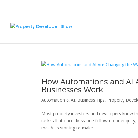
How Automations and AI 
Businesses Work
Automation & AI
,
Business Tips
,
Property Deve
Most property investors and developers know the
tasks all at once. Miss one follow-up or enquiry,
that AI is starting to make...