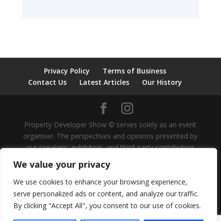
Privacy Policy
Terms of Business
Contact Us
Latest Articles
Our History
Property Developer Show © serves solely as an event
organiser. The perspectives and opinions presented by
our speakers, exhibitors, and third-party contributors
are independent and do not represent our own views,
We value your privacy
nor should they be considered as investment advice.
We do not provide guidance on investment strategies
We use cookies to enhance your browsing experience,
for individuals or organisations. It is recommended that
serve personalized ads or content, and analyze our traffic.
all investment decisions be approached with caution
By clicking "Accept All", you consent to our use of cookies.
under the supervision of professional advice. Property