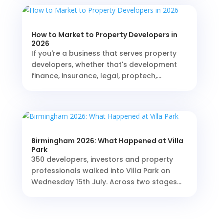
How to Market to Property Developers in
2026
If you're a business that serves property
developers, whether that's development
finance, insurance, legal, proptech,...
Birmingham 2026: What Happened at Villa
Park
350 developers, investors and property
professionals walked into Villa Park on
Wednesday 15th July. Across two stages...