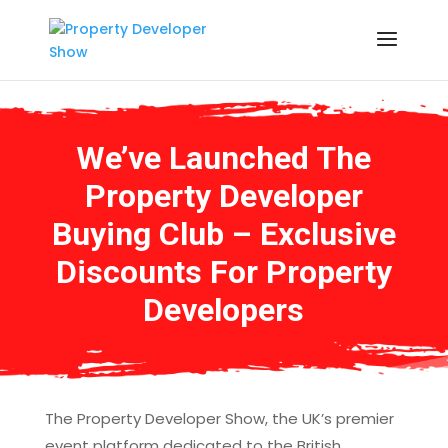
We’ve Launched The
Property Developer
Buying Club – Exclusive
Discounts For Property
Developers
The Property Developer Show, the UK’s premier
event platform dedicated to the British