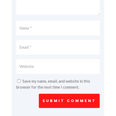
Save my name, email, and website in this
browser for the next time I comment.
SUBMIT COMMENT