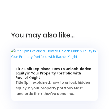
You may also like…
Title Split Explained: How to Unlock Hidden
Equity in Your Property Portfolio with
Rachel Knight
Title Split explained: how to unlock hidden
equity in your property portfolio Most
landlords think they've done the...