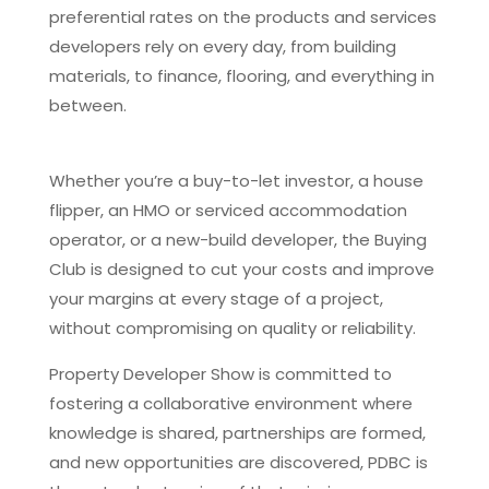
preferential rates on the products and services
developers rely on every day, from building
materials, to finance, flooring, and everything in
between.
Whether you’re a buy-to-let investor, a house
flipper, an HMO or serviced accommodation
operator, or a new-build developer, the Buying
Club is designed to cut your costs and improve
your margins at every stage of a project,
without compromising on quality or reliability.
Property Developer Show is committed to
fostering a collaborative environment where
knowledge is shared, partnerships are formed,
and new opportunities are discovered, PDBC is