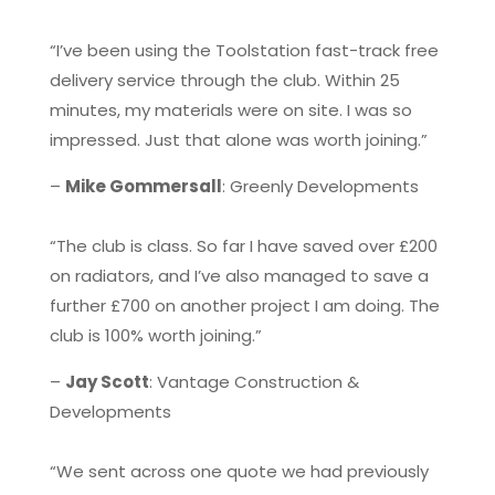
“I’ve been using the Toolstation fast-track free
delivery service through the club. Within 25
minutes, my materials were on site. I was so
impressed. Just that alone was worth joining.”
–
Mike Gommersall
: Greenly Developments
“The club is class. So far I have saved over £200
on radiators, and I’ve also managed to save a
further £700 on another project I am doing. The
club is 100% worth joining.”
–
Jay Scott
: Vantage Construction &
Developments
“We sent across one quote we had previously