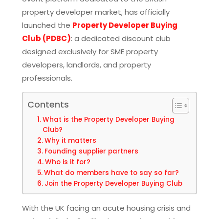
property developer market, has officially
launched the
Property Developer Buying
Club (PDBC)
: a dedicated discount club
designed exclusively for SME property
developers, landlords, and property
professionals.
Contents
What is the Property Developer Buying
Club?
Why it matters
Founding supplier partners
Who is it for?
What do members have to say so far?
Join the Property Developer Buying Club
With the UK facing an acute housing crisis and