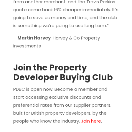
from another merchant, and the Travis Perkins
quote came back 16% cheaper immediately. It’s
going to save us money and time, and the club
is something we’re going to use long term.”
–
Martin Harvey
: Harvey & Co Property
Investments
Join the Property
Developer Buying Club
PDBC is open now. Become a member and
start accessing exclusive discounts and
preferential rates from our supplier partners,
built for British property developers, by the
people who know the industry.
Join here
.