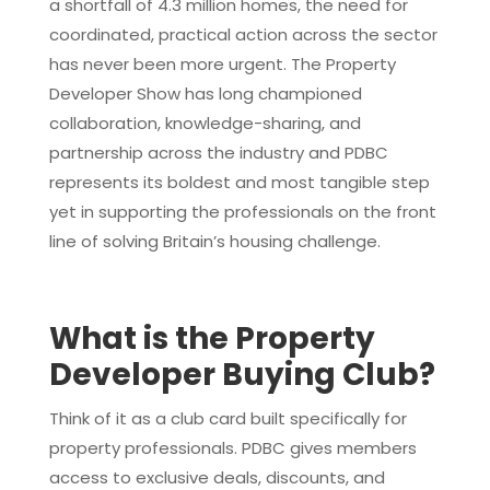
a shortfall of 4.3 million homes, the need for
coordinated, practical action across the sector
has never been more urgent. The Property
Developer Show has long championed
collaboration, knowledge-sharing, and
partnership across the industry and PDBC
represents its boldest and most tangible step
yet in supporting the professionals on the front
line of solving Britain’s housing challenge.
What is the Property
Developer Buying Club?
Think of it as a club card built specifically for
property professionals. PDBC gives members
access to exclusive deals, discounts, and