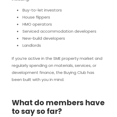
Buy-to-let investors
House flippers
HMO operators
Serviced accommodation developers
New-build developers
Landlords
If you’re active in the SME property market and
regularly spending on materials, services, or
development finance, the Buying Club has
been built with you in mind.
What do members have
to say so far?