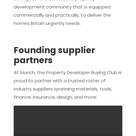
development community that is equipped
commercially and practically, to deliver the
homes Britain urgently needs.
Founding supplier
partners
At launch, the Property Developer Buying Club is
proud to partner with a trusted roster of
industry suppliers spanning materials, tools,
finance, insurance, design, and more: