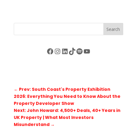
Search
Facebook
Instagram
LinkedIn
TikTok
Spotify
YouTube
←
Prev: South Coast's Property Exhibition
2026: Everything You Need to Know About the
Property Developer Show
Next: John Howard: 4,500+ Deals, 40+ Years in
UK Property | What Most Investors
Misunderstand
→