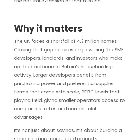
the natural extension of that mission.
Why it matters
The UK faces a shortfall of 4.3 million homes.
Closing that gap requires empowering the SME
developers, landlords, and investors who make
up the backbone of Britain’s housebuilding
activity. Larger developers benefit from
purchasing power and preferential supplier
terms that come with scale, PDBC levels that
playing field, giving smaller operators access to
comparable rates and commercial
advantages.
It’s not just about savings. It’s about building a
stronger, more connected property