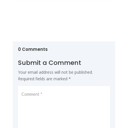
0 Comments
Submit a Comment
Your email address will not be published.
Required fields are marked
*