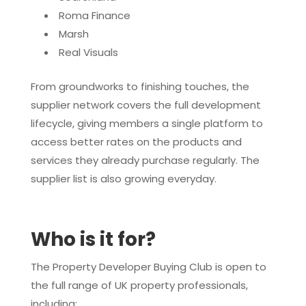
Roma Finance
Marsh
Real Visuals
From groundworks to finishing touches, the
supplier network covers the full development
lifecycle, giving members a single platform to
access better rates on the products and
services they already purchase regularly. The
supplier list is also growing everyday.
Who is it for?
The Property Developer Buying Club is open to
the full range of UK property professionals,
including: