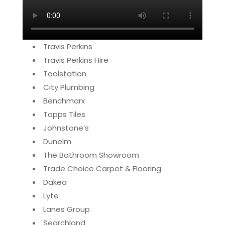
Travis Perkins
Travis Perkins Hire
Toolstation
City Plumbing
Benchmarx
Topps Tiles
Johnstone’s
Dunelm
The Bathroom Showroom
Trade Choice Carpet & Flooring
Dakea
Lyte
Lanes Group
Searchland