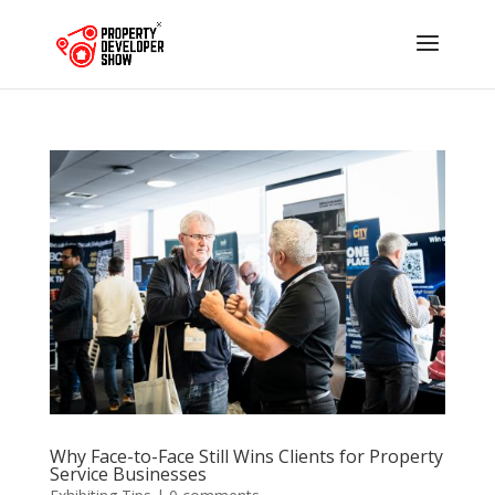
Why Face-to-Face Still Wins Clients for Property
Service Businesses