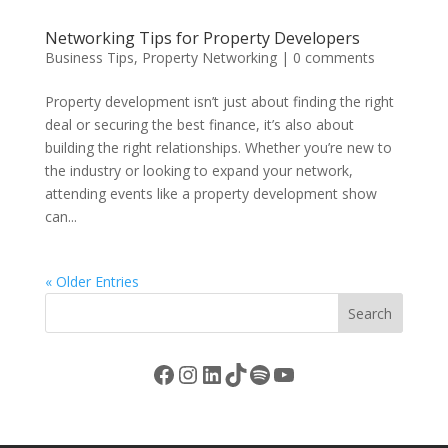
Networking Tips for Property Developers
Business Tips
,
Property Networking
|
0 comments
Property development isn’t just about finding the right
deal or securing the best finance, it’s also about
building the right relationships. Whether you’re new to
the industry or looking to expand your network,
attending events like a property development show
can...
« Older Entries
Search
Facebook
Instagram
LinkedIn
TikTok
Spotify
YouTube