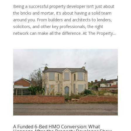
Being a successful property developer isn’t just about
the bricks and mortar, it’s about having a solid team
around you. From builders and architects to lenders,
solicitors, and other key professionals, the right
network can make all the difference. At The Property...
A Funded 6-Bed HMO Conversion: What