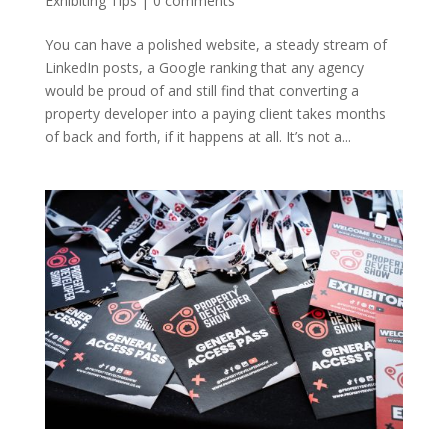
Exhibiting Tips
|
0 comments
You can have a polished website, a steady stream of
LinkedIn posts, a Google ranking that any agency
would be proud of and still find that converting a
property developer into a paying client takes months
of back and forth, if it happens at all. It’s not a...