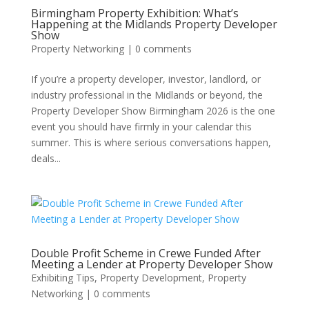
Birmingham Property Exhibition: What’s
Happening at the Midlands Property Developer
Show
Property Networking
|
0 comments
If you’re a property developer, investor, landlord, or
industry professional in the Midlands or beyond, the
Property Developer Show Birmingham 2026 is the one
event you should have firmly in your calendar this
summer. This is where serious conversations happen,
deals...
Double Profit Scheme in Crewe Funded After
Meeting a Lender at Property Developer Show
Exhibiting Tips
,
Property Development
,
Property
Networking
|
0 comments