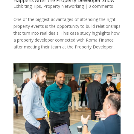
Happens After the Property Developer Show
Exhibiting Tips
,
Property Networking
|
0 comments
One of the biggest advantages of attending the right
property events is the opportunity to build relationships
that turn into real deals. This case study highlights how
a property developer connected with Roma Finance
after meeting their team at the Property Developer...