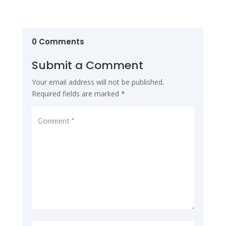
0 Comments
Submit a Comment
Your email address will not be published.
Required fields are marked
*