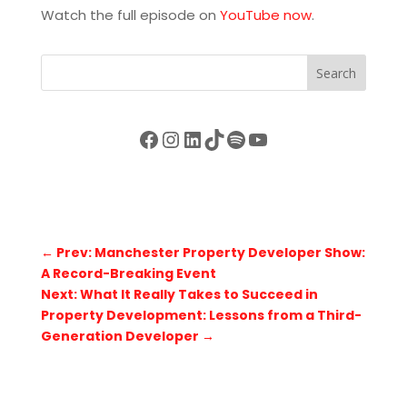
Watch the full episode on
YouTube now
.
Search
Facebook
Instagram
LinkedIn
TikTok
Spotify
YouTube
←
Prev: Manchester Property Developer Show:
A Record-Breaking Event
Next: What It Really Takes to Succeed in
Property Development: Lessons from a Third-
Generation Developer
→