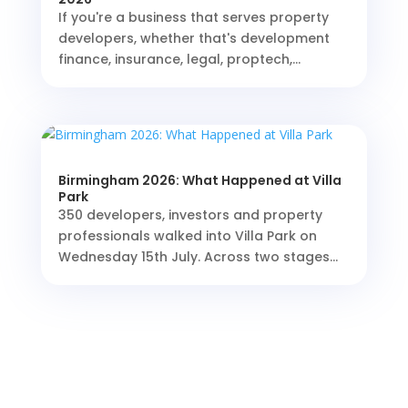
If you're a business that serves property
developers, whether that's development
finance, insurance, legal, proptech,...
Birmingham 2026: What Happened at Villa
Park
350 developers, investors and property
professionals walked into Villa Park on
Wednesday 15th July. Across two stages...