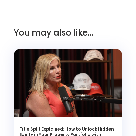
You may also like…
Title Split Explained: How to Unlock Hidden
Equity in Your Property Portfolio with