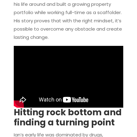
his life around and built a growing property
portfolio while working full-time as a scaffolder.
His story proves that with the right mindset, it’s
possible to overcome any obstacle and create
lasting change.
Hitting rock bottom and
finding a turning point
Ian’s early life was dominated by drugs,