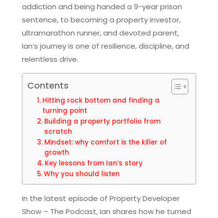
addiction and being handed a 9-year prison
sentence, to becoming a property investor,
ultramarathon runner, and devoted parent,
Ian’s journey is one of resilience, discipline, and
relentless drive.
Contents
Hitting rock bottom and finding a
turning point
Building a property portfolio from
scratch
Mindset: why comfort is the killer of
growth
Key lessons from Ian’s story
Why you should listen
In the latest episode of Property Developer
Show – The Podcast, Ian shares how he turned