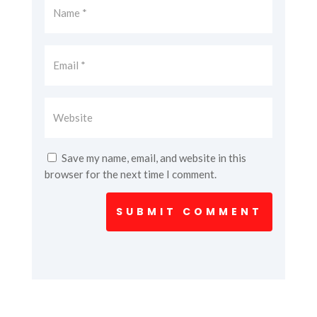
Save my name, email, and website in this
browser for the next time I comment.
SUBMIT COMMENT