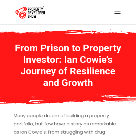
From Prison to Property
Investor: Ian Cowie’s
Journey of Resilience
and Growth
Many people dream of building a property
portfolio, but few have a story as remarkable
as Ian Cowie’s. From struggling with drug