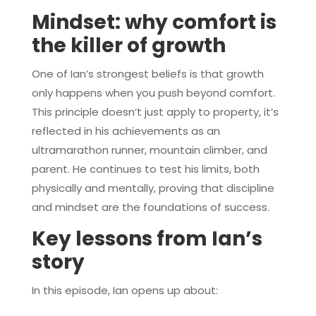
Mindset: why comfort is
the killer of growth
One of Ian’s strongest beliefs is that growth
only happens when you push beyond comfort.
This principle doesn’t just apply to property, it’s
reflected in his achievements as an
ultramarathon runner, mountain climber, and
parent. He continues to test his limits, both
physically and mentally, proving that discipline
and mindset are the foundations of success.
Key lessons from Ian’s
story
In this episode, Ian opens up about: