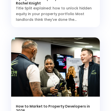
Rachel Knight
Title Split explained: how to unlock hidden
equity in your property portfolio Most
landlords think they've done the...
How to Market to Property Developers in
2026