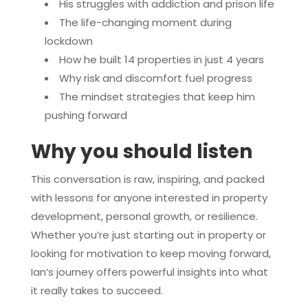
His struggles with addiction and prison life
The life-changing moment during
lockdown
How he built 14 properties in just 4 years
Why risk and discomfort fuel progress
The mindset strategies that keep him
pushing forward
Why you should listen
This conversation is raw, inspiring, and packed
with lessons for anyone interested in property
development, personal growth, or resilience.
Whether you’re just starting out in property or
looking for motivation to keep moving forward,
Ian’s journey offers powerful insights into what
it really takes to succeed.