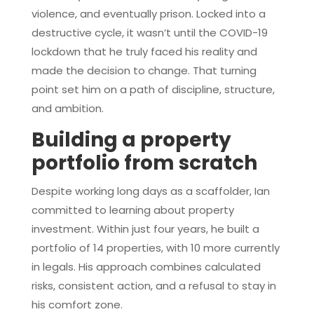
violence, and eventually prison. Locked into a
destructive cycle, it wasn’t until the COVID-19
lockdown that he truly faced his reality and
made the decision to change. That turning
point set him on a path of discipline, structure,
and ambition.
Building a property
portfolio from scratch
Despite working long days as a scaffolder, Ian
committed to learning about property
investment. Within just four years, he built a
portfolio of 14 properties, with 10 more currently
in legals. His approach combines calculated
risks, consistent action, and a refusal to stay in
his comfort zone.