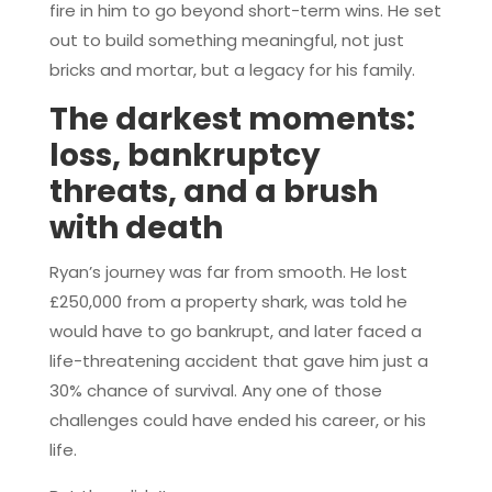
fire in him to go beyond short-term wins. He set
out to build something meaningful, not just
bricks and mortar, but a legacy for his family.
The darkest moments:
loss, bankruptcy
threats, and a brush
with death
Ryan’s journey was far from smooth. He lost
£250,000 from a property shark, was told he
would have to go bankrupt, and later faced a
life-threatening accident that gave him just a
30% chance of survival. Any one of those
challenges could have ended his career, or his
life.