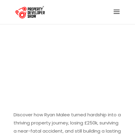
The Unstoppable
Resilience of Ryan
Malee: From Tradesman
to Property Developer
Discover how Ryan Malee turned hardship into a
thriving property journey, losing £250k, surviving
a near-fatal accident, and still building a lasting