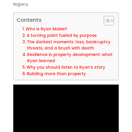
legacy.
Contents
Who is Ryan Malee?
A turning point fueled by purpose
The darkest moments: loss, bankruptcy
threats, and a brush with death
Resilience in property development: what
Ryan learned
Why you should listen to Ryan’s story
Building more than property