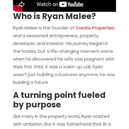
Who is Ryan Malee?
Ryan Malee is the founder of
Create Properties
and a seasoned entrepreneur, property
developer, and investor. His journey began in
the trades, but a life-changing moment came
when he discovered his wife was pregnant with
their first child. It was a wake-up call, Ryan
wasn’t just building a business anymore; he was
building a future.
A turning point fueled
by purpose
Like many in the property world, Ryan started
with ambition. But it was fatherhood that lit a