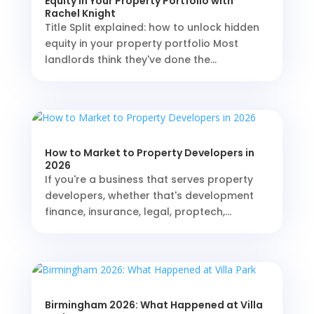
Equity in Your Property Portfolio with
Rachel Knight
Title Split explained: how to unlock hidden
equity in your property portfolio Most
landlords think they've done the...
How to Market to Property Developers in
2026
If you're a business that serves property
developers, whether that's development
finance, insurance, legal, proptech,...
Birmingham 2026: What Happened at Villa