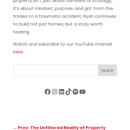
property isn’t just about numbers or strategy,
it’s about mindset, purpose, and grit. From the
trades to a traumatic accident, Ryan continues
to build not just homes, but a story worth
hearing.
Watch and subscribe to our YouTube channel
here
.
Search
Facebook
Instagram
LinkedIn
TikTok
Spotify
YouTube
←
Prev: The Unfiltered Reality of Property