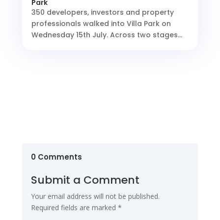
Park
350 developers, investors and property
professionals walked into Villa Park on
Wednesday 15th July. Across two stages...
0 Comments
Submit a Comment
Your email address will not be published.
Required fields are marked
*