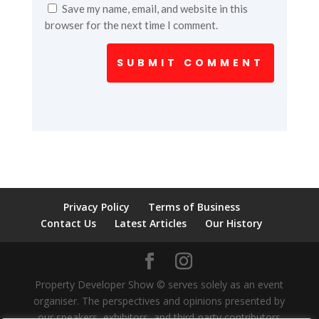
Save my name, email, and website in this
browser for the next time I comment.
SUBMIT COMMENT
Privacy Policy
Terms of Business
Contact Us
Latest Articles
Our History
Property Developer Show © serves solely as an event
organiser. The perspectives and opinions presented by
our speakers, exhibitors, and third-party contributors