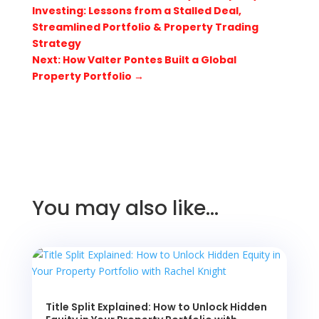
Investing: Lessons from a Stalled Deal,
Streamlined Portfolio & Property Trading
Strategy
Next: How Valter Pontes Built a Global
Property Portfolio
→
You may also like…
Title Split Explained: How to Unlock Hidden