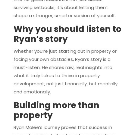
surviving setbacks; it’s about letting them
shape a stronger, smarter version of yourself.
Why you should listen to
Ryan’s story
Whether you’re just starting out in property or
facing your own obstacles, Ryan’s story is a
must-listen. He shares raw, real insights into
what it truly takes to thrive in property
development, not just financially, but mentally
and emotionally.
Building more than
property
Ryan Malee’s journey proves that success in