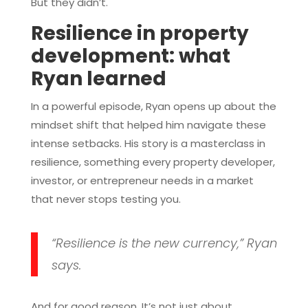
But they didn’t.
Resilience in property
development: what
Ryan learned
In a powerful episode, Ryan opens up about the
mindset shift that helped him navigate these
intense setbacks. His story is a masterclass in
resilience, something every property developer,
investor, or entrepreneur needs in a market
that never stops testing you.
“Resilience is the new currency,” Ryan
says.
And for good reason. It’s not just about