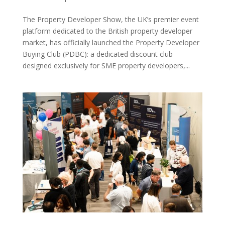
The Property Developer Show, the UK’s premier event
platform dedicated to the British property developer
market, has officially launched the Property Developer
Buying Club (PDBC): a dedicated discount club
designed exclusively for SME property developers,...