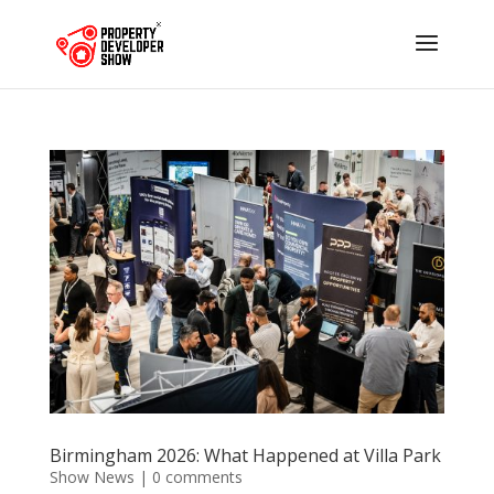
Birmingham 2026: What Happened at Villa Park
Show News
|
0 comments