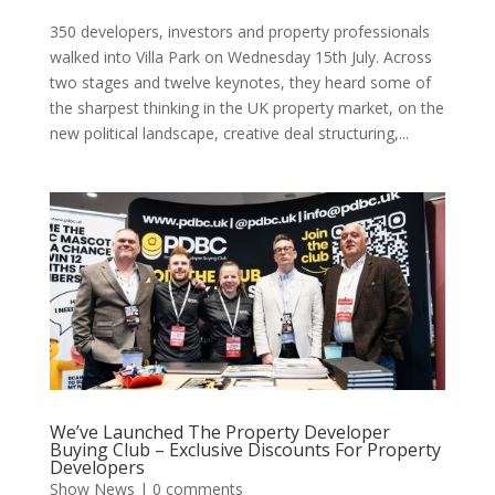
350 developers, investors and property professionals
walked into Villa Park on Wednesday 15th July. Across
two stages and twelve keynotes, they heard some of
the sharpest thinking in the UK property market, on the
new political landscape, creative deal structuring,...
We’ve Launched The Property Developer
Buying Club – Exclusive Discounts For Property
Developers
Show News
|
0 comments