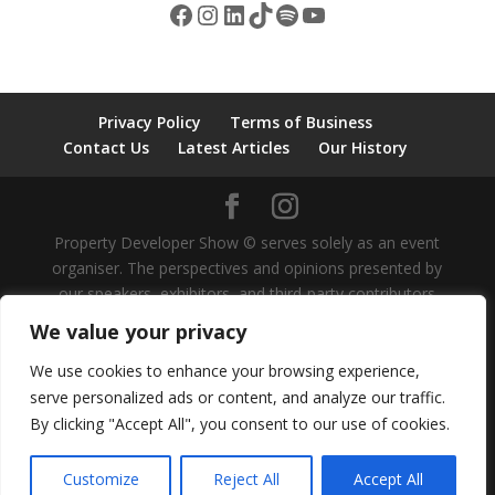
Facebook
Instagram
LinkedIn
TikTok
Spotify
YouTube
Privacy Policy
Terms of Business
Contact Us
Latest Articles
Our History
Property Developer Show © serves solely as an event
organiser. The perspectives and opinions presented by
our speakers, exhibitors, and third-party contributors
are independent and do not represent our own views,
We value your privacy
nor should they be considered as investment advice.
We do not provide guidance on investment strategies
We use cookies to enhance your browsing experience,
for individuals or organisations. It is recommended that
serve personalized ads or content, and analyze our traffic.
all investment decisions be approached with caution
By clicking "Accept All", you consent to our use of cookies.
under the supervision of professional advice. Property
Developer Show is a trading style of Voxity Media Ltd.
Customize
Reject All
Accept All