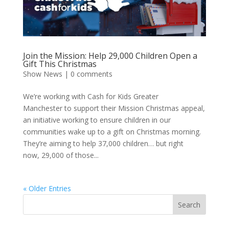
Join the Mission: Help 29,000 Children Open a
Gift This Christmas
Show News
|
0 comments
We’re working with Cash for Kids Greater
Manchester to support their Mission Christmas appeal,
an initiative working to ensure children in our
communities wake up to a gift on Christmas morning.
They’re aiming to help 37,000 children… but right
now, 29,000 of those...
« Older Entries
Search