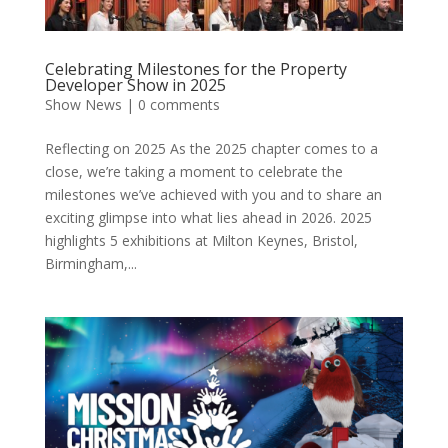
Celebrating Milestones for the Property
Developer Show in 2025
Show News
|
0 comments
Reflecting on 2025 As the 2025 chapter comes to a
close, we’re taking a moment to celebrate the
milestones we’ve achieved with you and to share an
exciting glimpse into what lies ahead in 2026. 2025
highlights 5 exhibitions at Milton Keynes, Bristol,
Birmingham,...