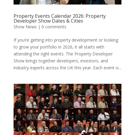
Property Events Calendar 2026: Property
Developer Show Dates & Cities
Show News
|
0 comments
If you’re getting into property development or looking
to grow your portfolio in 2026, it all starts with
attending the right events. The Property Developer
Show brings together developers, investors, and
industry experts across the UK this year. Each event is...