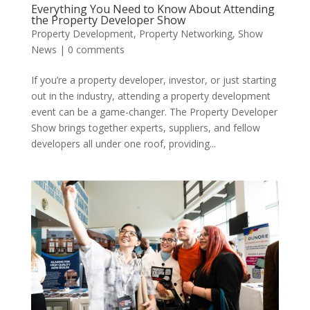
Everything You Need to Know About Attending
the Property Developer Show
Property Development
,
Property Networking
,
Show
News
|
0 comments
If you’re a property developer, investor, or just starting
out in the industry, attending a property development
event can be a game-changer. The Property Developer
Show brings together experts, suppliers, and fellow
developers all under one roof, providing...