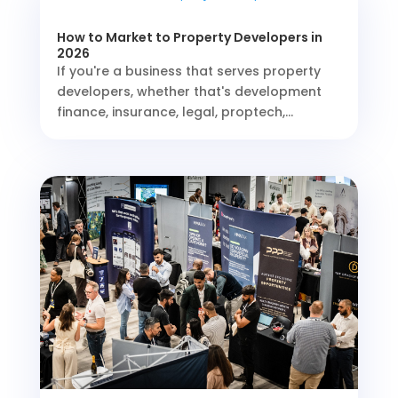
How to Market to Property Developers in
2026
If you're a business that serves property
developers, whether that's development
finance, insurance, legal, proptech,...