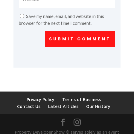
Save my name, email, and website in this
browser for the next time I comment.
SUBMIT COMMENT
Privacy Policy
Terms of Business
Contact Us
Latest Articles
Our History
Property Developer Show © serves solely as an event