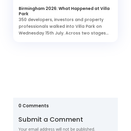
Birmingham 2026: What Happened at Villa
Park
350 developers, investors and property
professionals walked into Villa Park on
Wednesday 15th July. Across two stages...
0 Comments
Submit a Comment
Your email address will not be published.