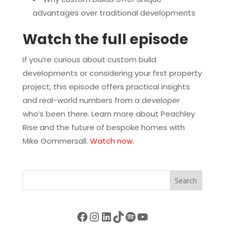
advantages over traditional developments
Watch the full episode
If you’re curious about custom build
developments or considering your first property
project, this episode offers practical insights
and real-world numbers from a developer
who’s been there. Learn more about Peachley
Rise and the future of bespoke homes with
Mike Gommersall.
Watch now
.
Search
Facebook
Instagram
LinkedIn
TikTok
Spotify
YouTube