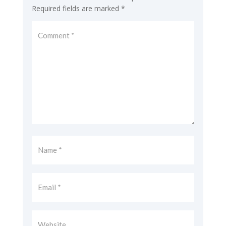
Required fields are marked
*