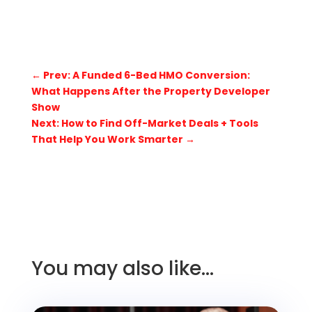
←
Prev: A Funded 6-Bed HMO Conversion:
What Happens After the Property Developer
Show
Next: How to Find Off-Market Deals + Tools
That Help You Work Smarter
→
You may also like…