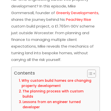
development? In this episode, Mike
Gommersall, founder of
Greenly Developments
,
shares the journey behind his
Peachley Rise
custom build project, a £1.765m GDV scheme
just outside Worcester. From planning and
finance to managing multiple client
expectations, Mike reveals the mechanics of
turning land into bespoke homes, without
carrying all the risk yourself.
Contents
Why custom build homes are changing
property development
The planning process with custom
builds
Lessons from an engineer turned
developer