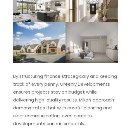
By structuring finance strategically and keeping
track of every penny, Greenly Developments
ensures projects stay on budget while
delivering high-quality results. Mike’s approach
demonstrates that with careful planning and
clear communication, even complex
developments can run smoothly.