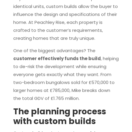
identical units, custom builds allow the buyer to
influence the design and specifications of their
home. At Peachley Rise, each property is
crafted to the customer’s requirements,
creating homes that are truly unique.
One of the biggest advantages? The
customer effectively funds the build
, helping
to de-risk the development while ensuring
everyone gets exactly what they want. From
two-bedroom bungalows sold for £570,000 to
larger homes at £785,000, Mike breaks down
the total GDV of £1.765 million.
The planning process
with custom builds