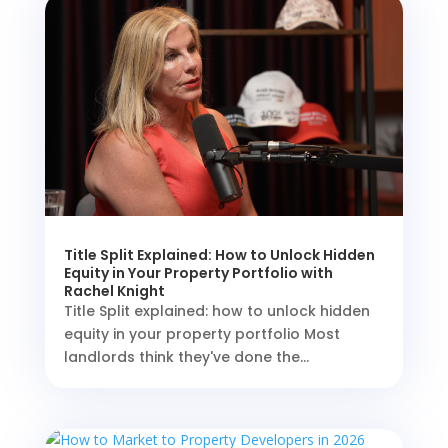
Title Split Explained: How to Unlock Hidden
Equity in Your Property Portfolio with
Rachel Knight
Title Split explained: how to unlock hidden
equity in your property portfolio Most
landlords think they've done the...