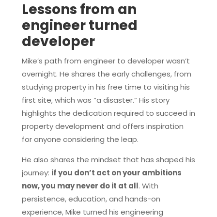
Lessons from an
engineer turned
developer
Mike’s path from engineer to developer wasn’t
overnight. He shares the early challenges, from
studying property in his free time to visiting his
first site, which was “a disaster.” His story
highlights the dedication required to succeed in
property development and offers inspiration
for anyone considering the leap.
He also shares the mindset that has shaped his
journey:
if you don’t act on your ambitions
now, you may never do it at all
. With
persistence, education, and hands-on
experience, Mike turned his engineering