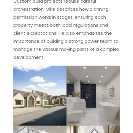
Custom build projects require careful
orchestration. Mike describes how planning
permission works in stages, ensuring each
property meets both local regulations and
client expectations. He also emphasises the
importance of building a strong power team to
manage the various moving parts of a complex
development.