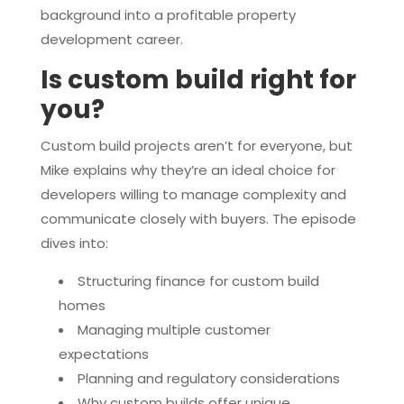
background into a profitable property
development career.
Is custom build right for
you?
Custom build projects aren’t for everyone, but
Mike explains why they’re an ideal choice for
developers willing to manage complexity and
communicate closely with buyers. The episode
dives into:
Structuring finance for custom build
homes
Managing multiple customer
expectations
Planning and regulatory considerations
Why custom builds offer unique