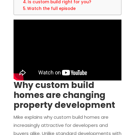
Is custom build right for you?
Watch the full episode
Why custom build
homes are changing
property development
Mike explains why custom build homes are
increasingly attractive for developers and
buyers alike. Unlike standard developments with