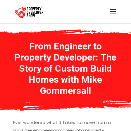
From Engineer to
Property Developer: The
Story of Custom Build
Homes with Mike
Gommersall
Ever wondered what it takes to move from a
full-time engineering career into property